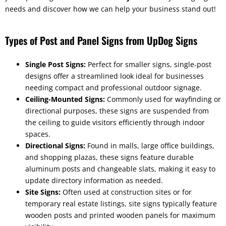
needs and discover how we can help your business stand out!
Types of Post and Panel Signs from UpDog Signs
Single Post Signs:
Perfect for smaller signs, single-post
designs offer a streamlined look ideal for businesses
needing compact and professional outdoor signage.
Ceiling-Mounted Signs:
Commonly used for wayfinding or
directional purposes, these signs are suspended from
the ceiling to guide visitors efficiently through indoor
spaces.
Directional Signs:
Found in malls, large office buildings,
and shopping plazas, these signs feature durable
aluminum posts and changeable slats, making it easy to
update directory information as needed.
Site Signs:
Often used at construction sites or for
temporary real estate listings, site signs typically feature
wooden posts and printed wooden panels for maximum