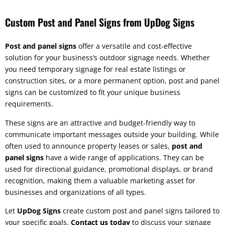
Custom Post and Panel Signs from UpDog Signs
Post and panel signs
offer a versatile and cost-effective
solution for your business’s outdoor signage needs. Whether
you need temporary signage for real estate listings or
construction sites, or a more permanent option, post and panel
signs can be customized to fit your unique business
requirements.
These signs are an attractive and budget-friendly way to
communicate important messages outside your building. While
often used to announce property leases or sales,
post and
panel signs
have a wide range of applications. They can be
used for directional guidance, promotional displays, or brand
recognition, making them a valuable marketing asset for
businesses and organizations of all types.
Let
UpDog Signs
create custom post and panel signs tailored to
your specific goals.
Contact us today
to discuss your signage