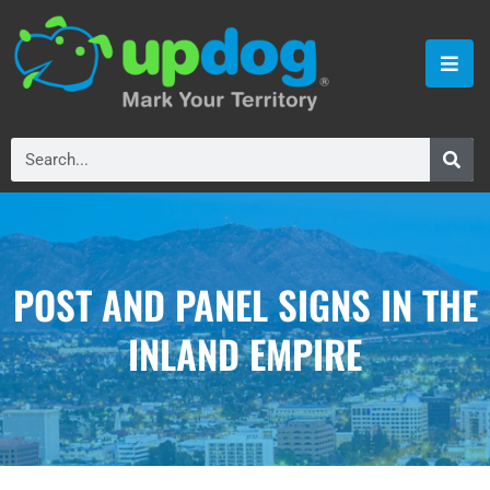
POST AND PANEL SIGNS IN THE
INLAND EMPIRE