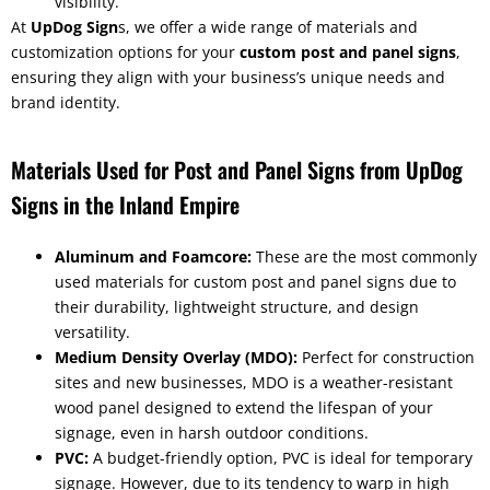
visibility.
At
UpDog Sign
s, we offer a wide range of materials and
customization options for your
custom post and panel signs
,
ensuring they align with your business’s unique needs and
brand identity.
Materials Used for Post and Panel Signs from UpDog
Signs in the Inland Empire
Aluminum and Foamcore:
These are the most commonly
used materials for custom post and panel signs due to
their durability, lightweight structure, and design
versatility.
Medium Density Overlay (MDO):
Perfect for construction
sites and new businesses, MDO is a weather-resistant
wood panel designed to extend the lifespan of your
signage, even in harsh outdoor conditions.
PVC:
A budget-friendly option, PVC is ideal for temporary
signage. However, due to its tendency to warp in high