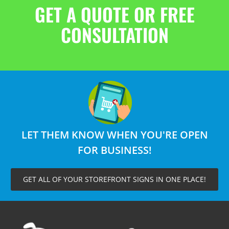
GET A QUOTE OR FREE
CONSULTATION
LET THEM KNOW WHEN YOU'RE OPEN
FOR BUSINESS!
GET ALL OF YOUR STOREFRONT SIGNS IN ONE PLACE!