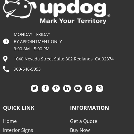
MONDAY - FRIDAY
BY APPOINTMENT ONLY
9:00 AM - 5:00 PM
1040 Nevada Street Suite 302 Redlands, CA 92374
909-546-5953
QUICK LINK
INFORMATION
Home
Get a Quote
Interior Signs
Buy Now