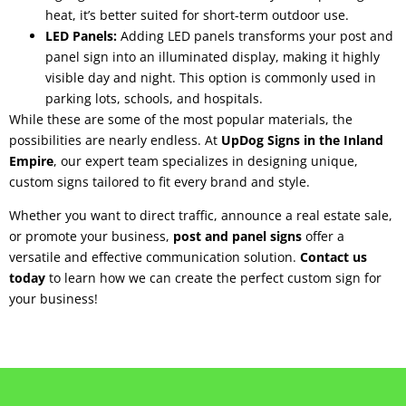
heat, it’s better suited for short-term outdoor use.
LED Panels:
Adding LED panels transforms your post and
panel sign into an illuminated display, making it highly
visible day and night. This option is commonly used in
parking lots, schools, and hospitals.
While these are some of the most popular materials, the
possibilities are nearly endless. At
UpDog Signs in the Inland
Empire
, our expert team specializes in designing unique,
custom signs tailored to fit every brand and style.
Whether you want to direct traffic, announce a real estate sale,
or promote your business,
post and panel signs
offer a
versatile and effective communication solution.
Contact us
today
to learn how we can create the perfect custom sign for
your business!