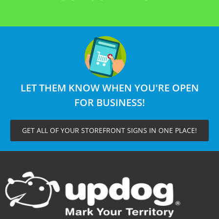
LET THEM KNOW WHEN YOU'RE OPEN
FOR BUSINESS!
GET ALL OF YOUR STOREFRONT SIGNS IN ONE PLACE!