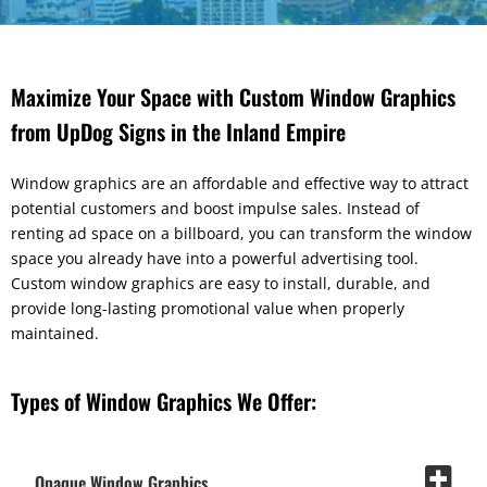
Maximize Your Space with Custom Window Graphics
from UpDog Signs in the Inland Empire
Window graphics are an affordable and effective way to attract
potential customers and boost impulse sales. Instead of
renting ad space on a billboard, you can transform the window
space you already have into a powerful advertising tool.
Custom window graphics are easy to install, durable, and
provide long-lasting promotional value when properly
maintained.
Types of Window Graphics We Offer:
Opaque Window Graphics