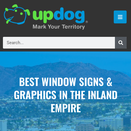
BEST WINDOW SIGNS &
GRAPHICS IN THE INLAND
EMPIRE