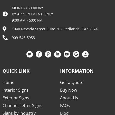
MONDAY - FRIDAY
BY APPOINTMENT ONLY
9:00 AM - 5:00 PM
1040 Nevada Street Suite 302 Redlands, CA 92374
909-546-5953
QUICK LINK
INFORMATION
Home
Get a Quote
Interior Signs
Buy Now
Exterior Signs
About Us
Channel Letter Signs
FAQs
Signs by Industry
Blog