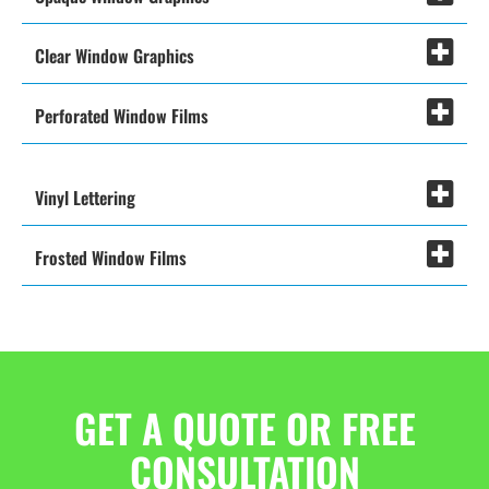
Clear Window Graphics
Perforated Window Films
Vinyl Lettering
Frosted Window Films
GET A QUOTE OR FREE
CONSULTATION