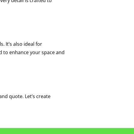
ery detail is crafted to
. It’s also ideal for
ed to enhance your space and
and quote. Let’s create