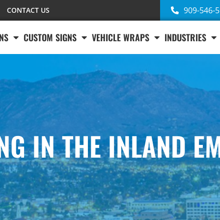
909-546-
CONTACT US
NS
CUSTOM SIGNS
VEHICLE WRAPS
INDUSTRIES
ING IN THE INLAND E