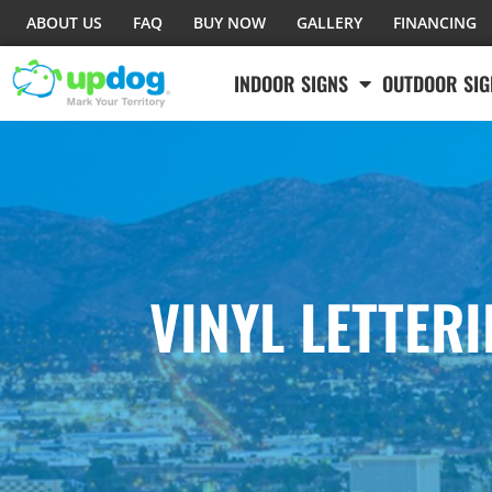
ABOUT US
FAQ
BUY NOW
GALLERY
FINANCING
INDOOR SIGNS
OUTDOOR SIG
VINYL LETTER