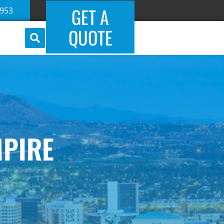
GET A
5953
QUOTE
MPIRE