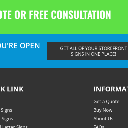
OTE OR FREE CONSULTATION
U'RE OPEN
GET ALL OF YOUR STOREFRONT
SIGNS IN ONE PLACE!
K LINK
INFORMA
Get a Quote
 Signs
Buy Now
r Signs
About Us
 Letter Signs
FAQs