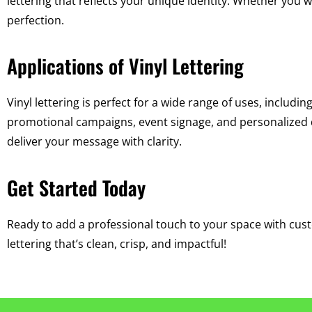
lettering that reflects your unique identity. Whether you w
perfection.
Applications of Vinyl Lettering
Vinyl lettering is perfect for a wide range of uses, including
promotional campaigns, event signage, and personalized d
deliver your message with clarity.
Get Started Today
Ready to add a professional touch to your space with custo
lettering that’s clean, crisp, and impactful!