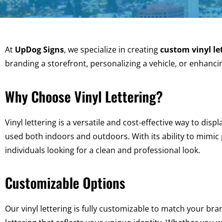
At
UpDog Signs
, we specialize in creating
custom vinyl le
branding a storefront, personalizing a vehicle, or enhancin
Why Choose Vinyl Lettering?
Vinyl lettering is a versatile and cost-effective way to displ
used both indoors and outdoors. With its ability to mimic 
individuals looking for a clean and professional look.
Customizable Options
Our vinyl lettering is fully customizable to match your bra