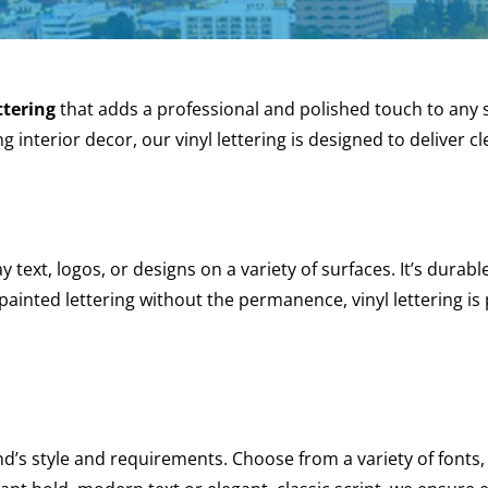
ttering
that adds a professional and polished touch to any 
g interior decor, our vinyl lettering is designed to deliver 
ay text, logos, or designs on a variety of surfaces. It’s durabl
painted lettering without the permanence, vinyl lettering is
nd’s style and requirements. Choose from a variety of fonts, 