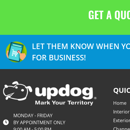
GET A QU
LET THEM KNOW WHEN YO
FOR BUSINESS!
QUIC
Home
Interior
MONDAY - FRIDAY
Exterio
BY APPOINTMENT ONLY
Channel
9:00 AM - 5:00 PM