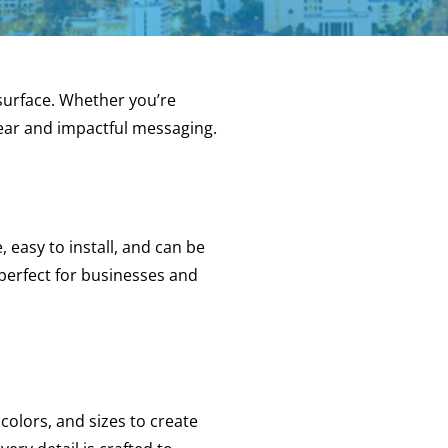
surface. Whether you’re
clear and impactful messaging.
e, easy to install, and can be
 perfect for businesses and
colors, and sizes to create