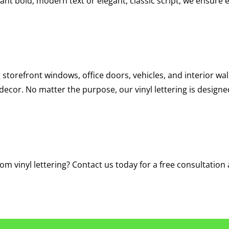
ant bold, modern text or elegant, classic script, we ensure ev
 storefront windows, office doors, vehicles, and interior walls
ecor. No matter the purpose, our vinyl lettering is design
m vinyl lettering? Contact us today for a free consultation 